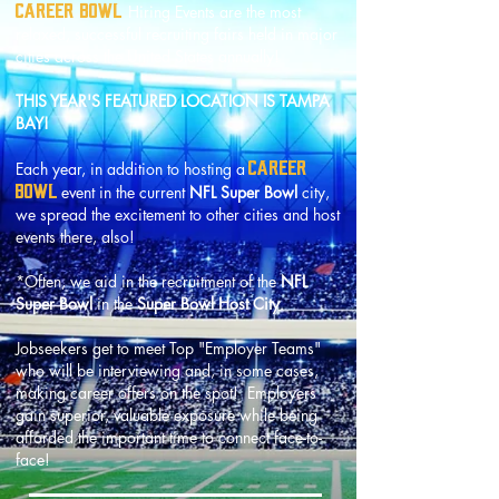
CAREER BOWL
Hiring Events are the most
relaxed, successful recruiting fairs held in major
cities across the United States annually!
THIS YEAR'S FEATURED LOCATION IS TAMPA
BAY!
CAREER
Each year, in addition to hosting a
BOWL
event in the current
NFL Super Bowl
city,
we spread the excitement to other cities
and host
events there, also!
*Often, we aid in the recruitment of the
NFL
Super Bowl
in the
Super Bowl Host City
.
Jobseekers get to meet Top "Employer Teams"
who will be interviewing and, in some cases,
making career offers on the spot! Employers
gain superior, valuable exposure while being
afforded the important time to connect face-to-
face!