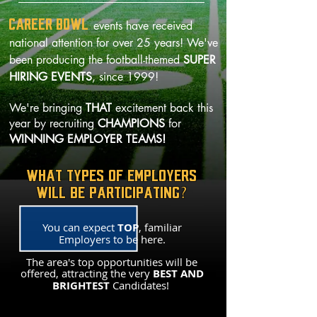
CAREER BOWL
events have received
national attention for over 25 years! We've
been producing the football-themed
SUPER
HIRING EVENTS
, since 1999!
We're bringing
THAT
excitement back this
year by recruiting
CHAMPIONS
for
WINNING EMPLOYER TEAMS!
WHAT TYPES OF EMPLOYERS
WILL BE PARTICIPATING?
You can expect
TOP
, familiar
Employers to be here.
The area's top opportunities will be
offered, attracting the very
BEST AND
BRIGHTEST
Candidates!