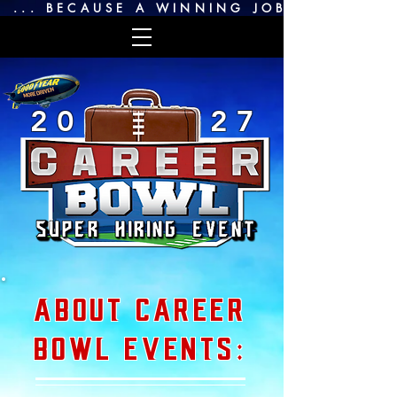
 ... BECAUSE A WINNING JOB SEARCH IS
2 0
2 7
ABOUT CAREER
BOWL EVENTS: