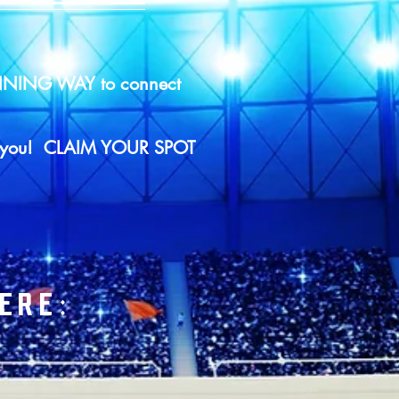
WINNING WAY to connect
eet you! CLAIM YOUR SPOT
ERE: