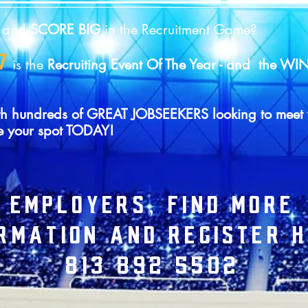
Y
and
SCORE BIG
in the Recruitment Game?
7
is the
Recruiting Event Of The Year - and the 
d with hundreds of GREAT JOBSEEKERS looking to m
e your spot TODAY!
EMPLOYERS, FIND MORE
RMATION AND REGISTER H
813 892 5502