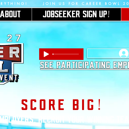
ERYTHING!      JOIN US FOR CAREER BOWL 2
ABOUT
JOBSEEKER SIGN UP!
2 7
SEE PARTICIPATING EM
SCORE BIG!
MPLOYERS, RECRUIT YOUR WINNING TE