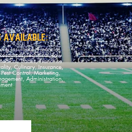
S AVAILABLE:
nt, Insurance, Financial,
esources, Technical, Law
dical, Trades, Franchise
ality, Culinary, Insurance,
Pest Control, Marketing,
agement, Administration,
nment