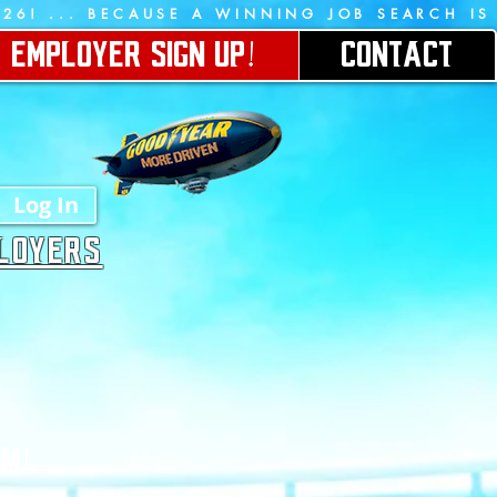
026!
EMPLOYER SIGN UP!
CONTACT
Log In
PLOYERS
AM!