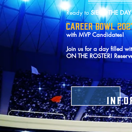
Ready to
SIEGE THE DA
CAREER BOWL 202
with MVP Candidates!
Join us for a day fille
ON THE ROSTER! Reserv
INFO