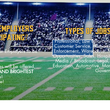
 EMPLOYERS
TYPES OF JOB
CIPATING?
Professional, Law Enforceme
Customer Service, Human R
Enforcement, Warehouse, Me
iar Employers to be
Opportunities, Sales, Hospit
Media / Broadcast, Legal, 
Education, Automotive, Man
s will be offered,
Gover
AND BRIGHTEST
s!
e!