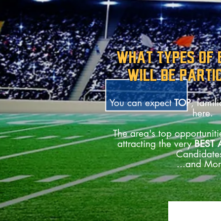
WHAT TYPES OF
WILL BE PARTI
You can expect
TOP
, famil
here.
The area's top opportunitie
attracting the very
BEST 
Candidate
...and Mor