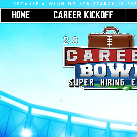
 ... BECAUSE A WINNING JOB SEARCH IS EV
HOME
CAREER KICKOFF
2 0
E