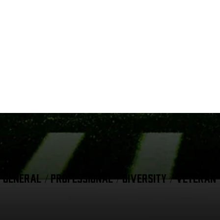
GENERAL / PROFESSIONAL / DIVERSITY / VETERAN