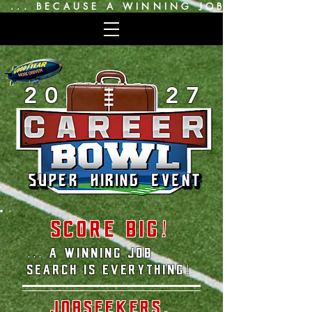
 ... BECAUSE A WINNING JOB SEARCH IS
2 0
2 7
SCORE BIG!
... a winning JOB
SEARCH IS everythIng!
JOBSEEKERS,