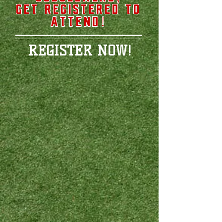
GET REGISTERED TO
ATTEND!
REGISTER NOW!